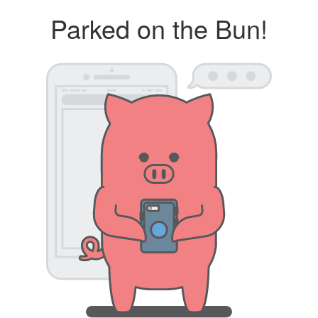
Parked on the Bun!