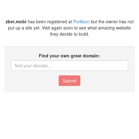
zbet.mobi
has been registered at
Porkbun
but the owner has not
put up a site yet. Visit again soon to see what amazing website
they decide to build.
Find your own great domain:
Submit